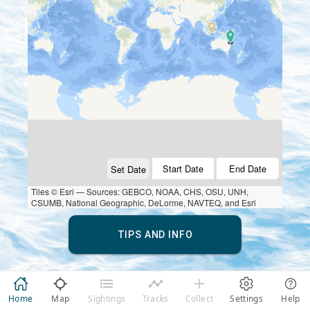
Start Date
End Date
Set Date
Tiles © Esri — Sources: GEBCO, NOAA, CHS, OSU, UNH,
CSUMB, National Geographic, DeLorme, NAVTEQ, and Esri
TIPS AND INFO
Home
Map
Sightings
Tracks
Collect
Settings
Help