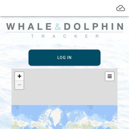
LOG IN
+
−